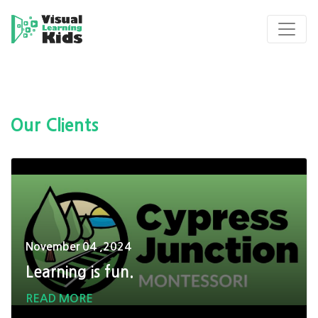
Our Clients
November 04 ,2024
Learning is fun.
READ MORE