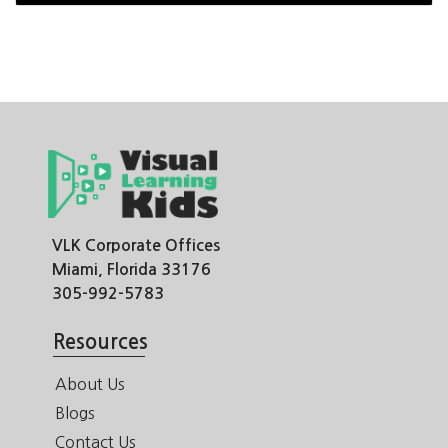
VLK Corporate Offices
Miami, Florida 33176
305-992-5783
Resources
About Us
Blogs
Contact Us