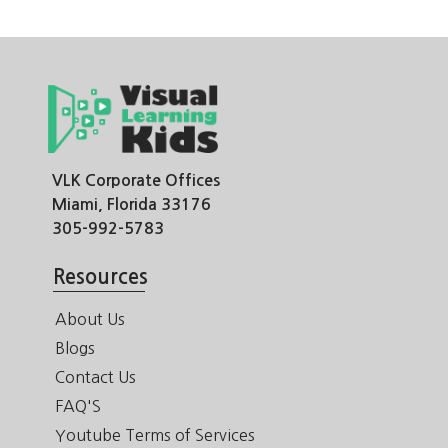
VLK Corporate Offices
Miami, Florida 33176
305-992-5783
Resources
About Us
Blogs
Contact Us
FAQ'S
Youtube Terms of Services