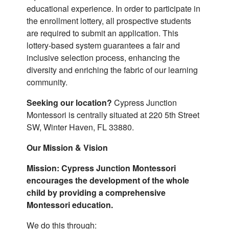
educational experience. In order to participate in
the enrollment lottery, all prospective students
are required to submit an application. This
lottery-based system guarantees a fair and
inclusive selection process, enhancing the
diversity and enriching the fabric of our learning
community.
Seeking our location?
Cypress Junction
Montessori is centrally situated at 220 5th Street
SW, Winter Haven, FL 33880.
Our Mission & Vision
Mission: Cypress Junction Montessori
encourages the development of the whole
child by providing a comprehensive
Montessori education.
We do this through: