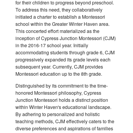
for their children to progress beyond preschool.
To address this need, they collaboratively
initiated a charter to establish a Montessori
school within the Greater Winter Haven area.
This concerted effort materialized as the
inception of Cypress Junction Montessori (CJM)
in the 2016-17 school year. Initially
accommodating students through grade 6, CJM
progressively expanded its grade levels each
subsequent year. Currently, CJM provides
Montessori education up to the 8th grade.
Distinguished by its commitment to the time-
honored Montessori philosophy, Cypress
Junction Montessori holds a distinct position
within Winter Haven's educational landscape.
By adhering to personalized and holistic
teaching methods, CJM effectively caters to the
diverse preferences and aspirations of families