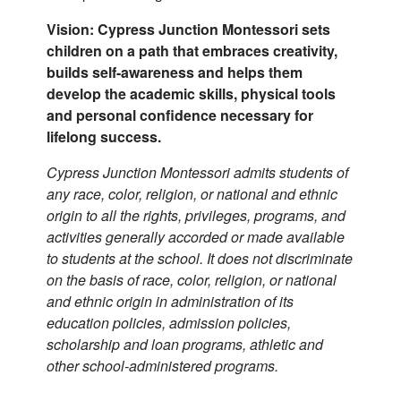
Vision: Cypress Junction Montessori sets
children on a path that embraces creativity,
builds self-awareness and helps them
develop the academic skills, physical tools
and personal confidence necessary for
lifelong success.
Cypress Junction Montessori admits students of
any race, color, religion, or national and ethnic
origin to all the rights, privileges, programs, and
activities generally accorded or made available
to students at the school. It does not discriminate
on the basis of race, color, religion, or national
and ethnic origin in administration of its
education policies, admission policies,
scholarship and loan programs, athletic and
other school-administered programs.