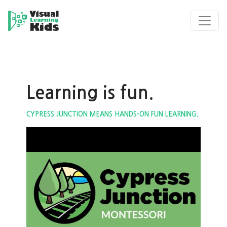
Learning is fun.
CYPRESS JUNCTION MEANS HANDS-ON FUN LEARNING.
ous