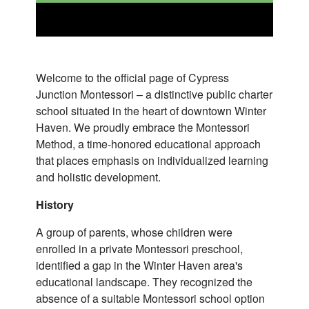
Welcome to the official page of Cypress
Junction Montessori – a distinctive public charter
school situated in the heart of downtown Winter
Haven. We proudly embrace the Montessori
Method, a time-honored educational approach
that places emphasis on individualized learning
and holistic development.
History
A group of parents, whose children were
enrolled in a private Montessori preschool,
identified a gap in the Winter Haven area's
educational landscape. They recognized the
absence of a suitable Montessori school option