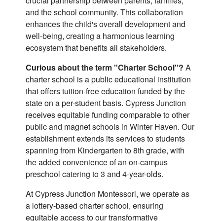
crucial partnership between parents, families,
and the school community. This collaboration
enhances the child's overall development and
well-being, creating a harmonious learning
ecosystem that benefits all stakeholders.
Curious about the term "Charter School"?
A
charter school is a public educational institution
that offers tuition-free education funded by the
state on a per-student basis. Cypress Junction
receives equitable funding comparable to other
public and magnet schools in Winter Haven. Our
establishment extends its services to students
spanning from Kindergarten to 8th grade, with
the added convenience of an on-campus
preschool catering to 3 and 4-year-olds.
At Cypress Junction Montessori, we operate as
a lottery-based charter school, ensuring
equitable access to our transformative