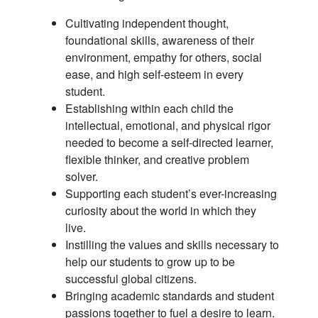
Cultivating independent thought,
foundational skills, awareness of their
environment, empathy for others, social
ease, and high self-esteem in every
student.
Establishing within each child the
intellectual, emotional, and physical rigor
needed to become a self-directed learner,
flexible thinker, and creative problem
solver.
Supporting each student’s ever-increasing
curiosity about the world in which they
live.
Instilling the values and skills necessary to
help our students to grow up to be
successful global citizens.
Bringing academic standards and student
passions together to fuel a desire to learn.