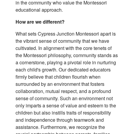
in the community who value the Montessori
educational approach.
How are we different?
What sets Cypress Junction Montessori apart is
the vibrant sense of community that we have
cultivated. In alignment with the core tenets of
the Montessori philosophy, community stands as
a cornerstone, playing a pivotal role in nurturing
each child's growth. Our dedicated educators
firmly believe that children flourish when
surrounded by an environment that fosters
collaboration, mutual respect, and a profound
sense of community. Such an environment not
only imparts a sense of value and esteem to the
children but also instills traits of responsibility
and independence through teamwork and
assistance. Furthermore, we recognize the