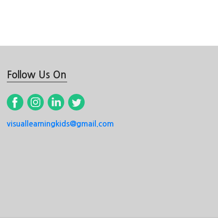
Follow Us On
visuallearningkids@gmail.com