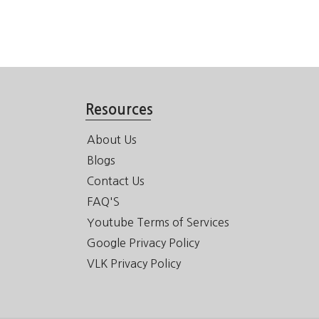
Resources
About Us
Blogs
Contact Us
FAQ'S
Youtube Terms of Services
Google Privacy Policy
VLK Privacy Policy