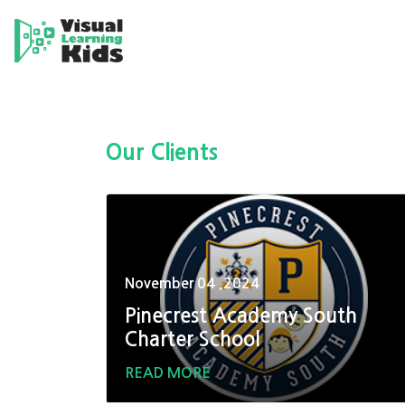
Our Clients
November 04 ,2024
Pinecrest Academy South
Charter School
READ MORE