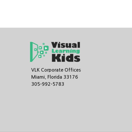
VLK Corporate Offices
Miami, Florida 33176
305-992-5783