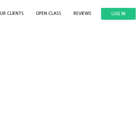
UR CLIENTS
OPEN CLASS
REVIEWS
LOG IN