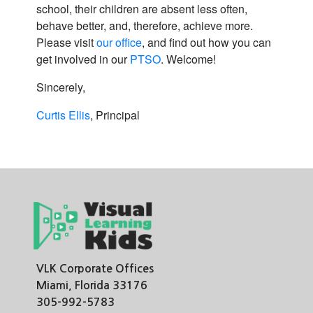
school, their children are absent less often,
behave better, and, therefore, achieve more.
Please visit
our office
, and find out how you can
get involved in our
PTSO
. Welcome!
Sincerely,
Curtis Ellis
, Principal
VLK Corporate Offices
Miami, Florida 33176
305-992-5783