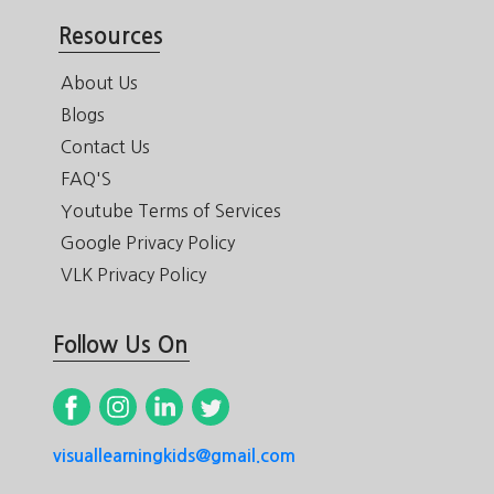
Resources
About Us
Blogs
Contact Us
FAQ'S
Youtube Terms of Services
Google Privacy Policy
VLK Privacy Policy
Follow Us On
visuallearningkids@gmail.com