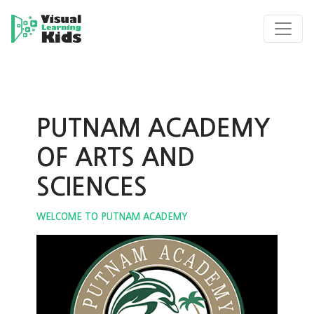
PUTNAM ACADEMY
OF ARTS AND
SCIENCES
WELCOME TO PUTNAM ACADEMY