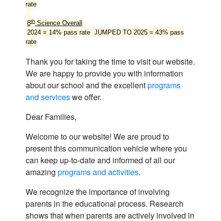
rate
th
8
Science Overall
2024 = 14% pass rate JUMPED TO 2025 = 43% pass
rate
Thank you for taking the time to visit our website.
We are happy to provide you with information
about our school and the excellent
programs
and services
we offer.
Dear Families,
Welcome to our website! We are proud to
present this communication vehicle where you
can keep up-to-date and informed of all our
amazing
programs and activities
.
We recognize the importance of involving
parents in the educational process. Research
shows that when parents are actively involved in