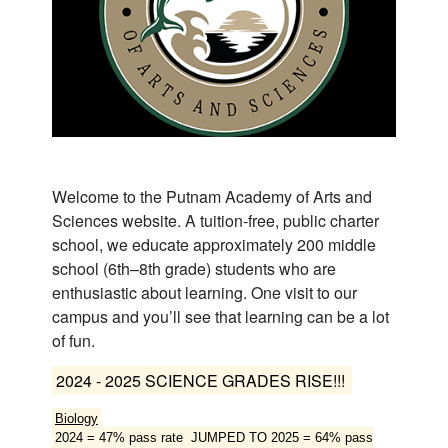
ous
Welcome to the Putnam Academy of Arts and
Sciences website. A tuition-free, public charter
school, we educate approximately 200 middle
school (6th–8th grade) students who are
enthusiastic about learning. One visit to our
campus and you’ll see that learning can be a lot
of fun.
2024 - 2025 SCIENCE GRADES RISE!!!
Biology
2024 = 47% pass rate JUMPED TO 2025 = 64% pass