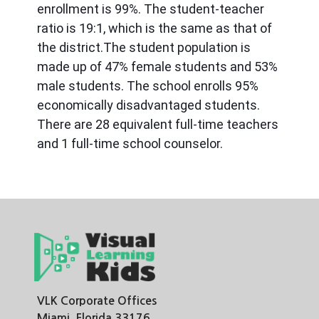
enrollment is 99%. The student-teacher 
ratio is 19:1, which is the same as that of 
the district.The student population is 
made up of 47% female students and 53% 
male students. The school enrolls 95% 
economically disadvantaged students. 
There are 28 equivalent full-time teachers 
and 1 full-time school counselor.
VLK Corporate Offices
Miami, Florida 33176