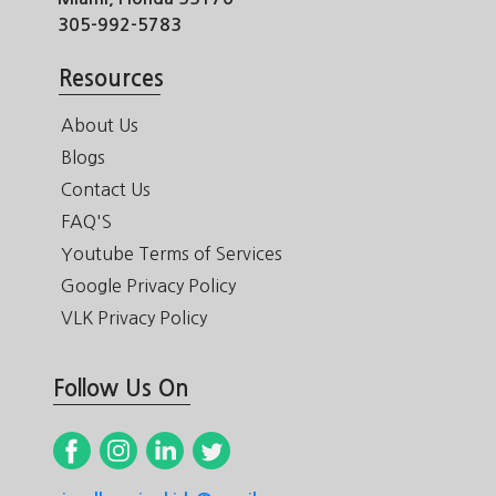
305-992-5783
Resources
About Us
Blogs
Contact Us
FAQ'S
Youtube Terms of Services
Google Privacy Policy
VLK Privacy Policy
Follow Us On