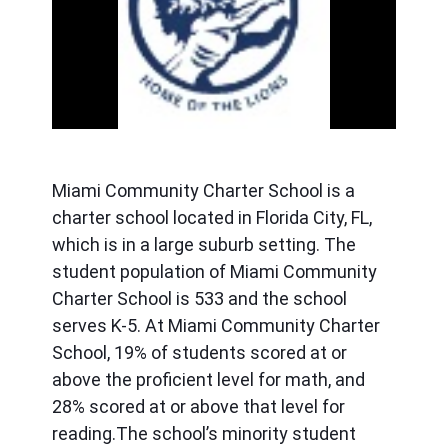
ous
Miami Community Charter School is a 
charter school located in Florida City, FL, 
which is in a large suburb setting. The 
student population of Miami Community 
Charter School is 533 and the school 
serves K-5. At Miami Community Charter 
School, 19% of students scored at or 
above the proficient level for math, and 
28% scored at or above that level for 
reading.The school’s minority student 