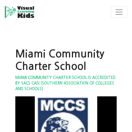
Miami Community
Charter School
MIAMI COMMUNITY CHARTER SCHOOL IS ACCREDITED
BY SACS CASI (SOUTHERN ASSOCIATION OF COLLEGES
AND SCHOOLS)