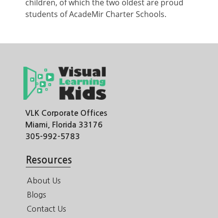
children, of which the two oldest are proud
students of AcadeMir Charter Schools.
VLK Corporate Offices
Miami, Florida 33176
305-992-5783
Resources
About Us
Blogs
Contact Us