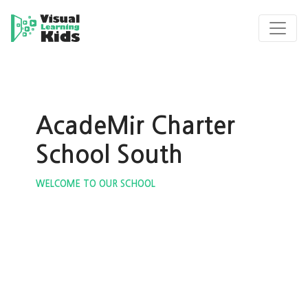
AcadeMir Charter
School South
WELCOME TO OUR SCHOOL
ous