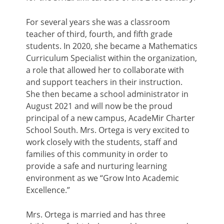
For several years she was a classroom
teacher of third, fourth, and fifth grade
students. In 2020, she became a Mathematics
Curriculum Specialist within the organization,
a role that allowed her to collaborate with
and support teachers in their instruction.
She then became a school administrator in
August 2021 and will now be the proud
principal of a new campus, AcadeMir Charter
School South. Mrs. Ortega is very excited to
work closely with the students, staff and
families of this community in order to
provide a safe and nurturing learning
environment as we “Grow Into Academic
Excellence.”
Mrs. Ortega is married and has three