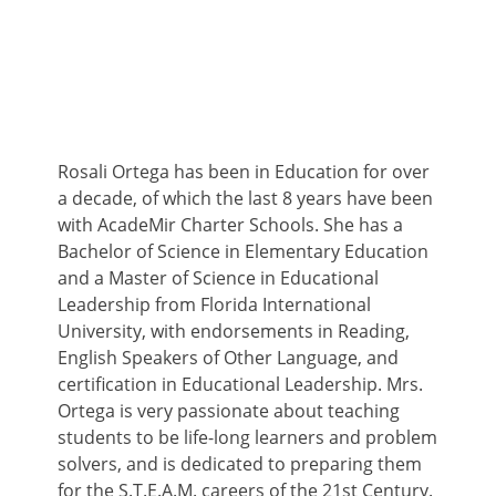
Rosali Ortega has been in Education for over
a decade, of which the last 8 years have been
with AcadeMir Charter Schools. She has a
Bachelor of Science in Elementary Education
and a Master of Science in Educational
Leadership from Florida International
University, with endorsements in Reading,
English Speakers of Other Language, and
certification in Educational Leadership. Mrs.
Ortega is very passionate about teaching
students to be life-long learners and problem
solvers, and is dedicated to preparing them
for the S.T.E.A.M. careers of the 21st Century.