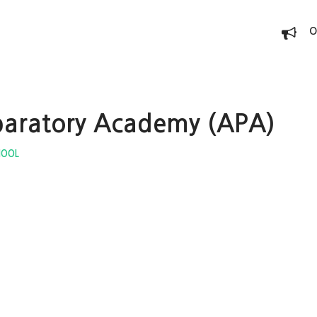
O
paratory Academy (APA)
HOOL