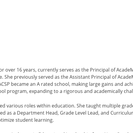
or over 16 years, currently serves as the Principal of Aca
. She previously served as the Assistant Principal of Acad
 ACSP became an A rated school, making large gains and ach
ol program, expanding to a rigorous and academically chall
d various roles within education. She taught multiple grade
ved as a Department Head, Grade Level Lead, and Curriculu
timize student learning.