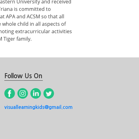
astern University and received
Triana is committed to
at APA and ACSM so that all
whole child in all aspects of
ting extracurricular activities
 Tiger family.
Follow Us On
visuallearningkids@gmail.com