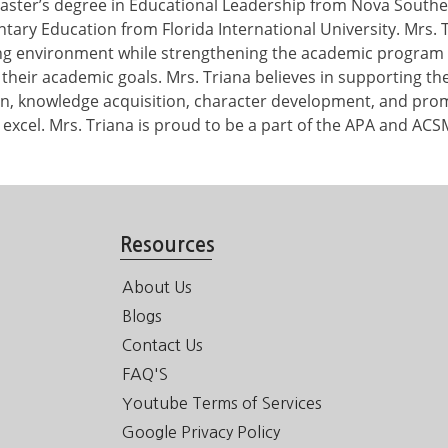
aster’s degree in Educational Leadership from Nova Southe
tary Education from Florida International University. Mrs. 
ing environment while strengthening the academic program 
their academic goals. Mrs. Triana believes in supporting the 
on, knowledge acquisition, character development, and promo
 excel. Mrs. Triana is proud to be a part of the APA and ACSM
Resources
About Us
Blogs
Contact Us
FAQ'S
Youtube Terms of Services
Google Privacy Policy