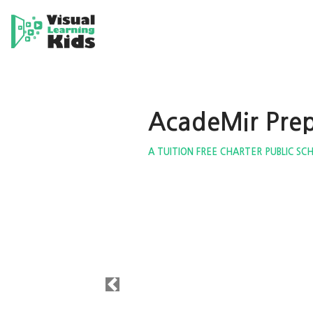
AcadeMir Pre
A TUITION FREE CHARTER PUBLIC SC
Previous