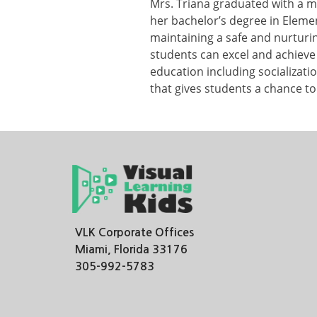
Mrs. Triana graduated with a m
her bachelor’s degree in Elemen
maintaining a safe and nurtur
students can excel and achieve 
education including socializati
that gives students a chance to
VLK Corporate Offices
Miami, Florida 33176
305-992-5783