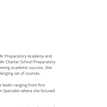
deMir Preparatory Academy and
eMir Charter School Preparatory
ieving academic success. She
enging set of courses.
 levels ranging from first
m Specialist where she focused