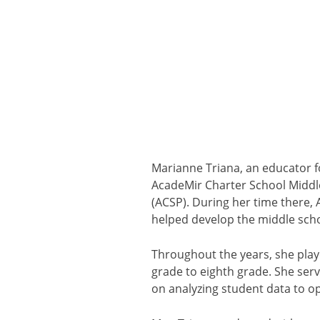
Marianne Triana, an educator f
AcadeMir Charter School Middle
(ACSP). During her time there,
helped develop the middle scho
Throughout the years, she playe
grade to eighth grade. She ser
on analyzing student data to op