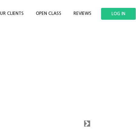
UR CLIENTS
OPEN CLASS
REVIEWS
LOG IN
Next