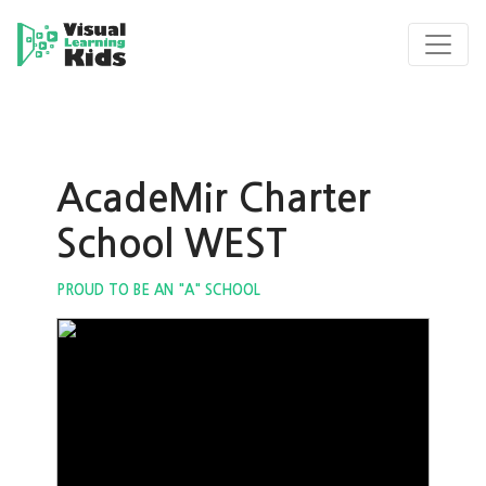
AcadeMir Charter
School WEST
PROUD TO BE AN "A" SCHOOL
ous