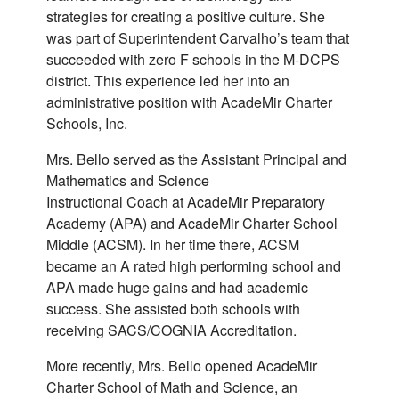
strategies for creating a positive culture. She
was part of Superintendent Carvalho’s team that
succeeded with zero F schools in the M-DCPS
district. This experience led her into an
administrative position with AcadeMir Charter
Schools, Inc.
Mrs. Bello served as the Assistant Principal and
Mathematics and Science
Instructional Coach at AcadeMir Preparatory
Academy (APA) and AcadeMir Charter School
Middle (ACSM). In her time there, ACSM
became an A rated high performing school and
APA made huge gains and had academic
success. She assisted both schools with
receiving SACS/COGNIA Accreditation.
More recently, Mrs. Bello opened AcadeMir
Charter School of Math and Science, an