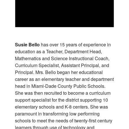
Susie Bello
has over 15 years of experience in
education as a Teacher, Department Head,
Mathematics and Science Instructional Coach,
Curriculum Specialist, Assistant Principal, and
Principal. Mrs. Bello began her educational
career as an elementary teacher and department
head in Miami-Dade County Public Schools.
She was then recruited to become a curriculum
support specialist for the district supporting 10
elementary schools and K-8 centers. She was
paramount in transforming low performing
schools to meet the needs of twenty-first century
learners through use of technology and