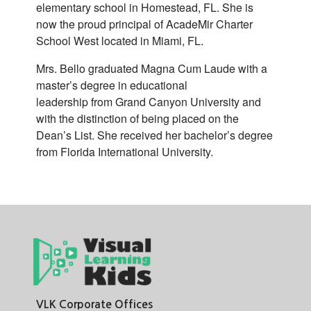
elementary school in Homestead, FL. She is
now the proud principal of AcadeMir Charter
School West located in Miami, FL.
Mrs. Bello graduated Magna Cum Laude with a
master’s degree in educational
leadership from Grand Canyon University and
with the distinction of being placed on the
Dean’s List. She received her bachelor’s degree
from Florida International University.
VLK Corporate Offices