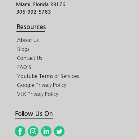
Miami, Florida 33176
305-992-5783
Resources
About Us
Blogs
Contact Us
FAQ'S
Youtube Terms of Services
Google Privacy Policy
VLK Privacy Policy
Follow Us On