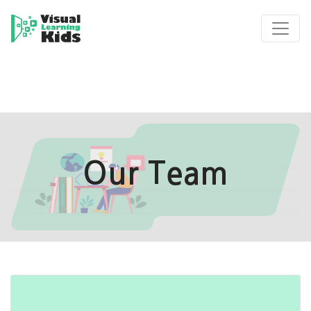
Our Team