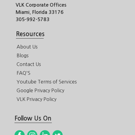
VLK Corporate Offices
Miami, Florida 33176
305-992-5783
Resources
About Us
Blogs
Contact Us
FAQ'S
Youtube Terms of Services
Google Privacy Policy
VLK Privacy Policy
Follow Us On