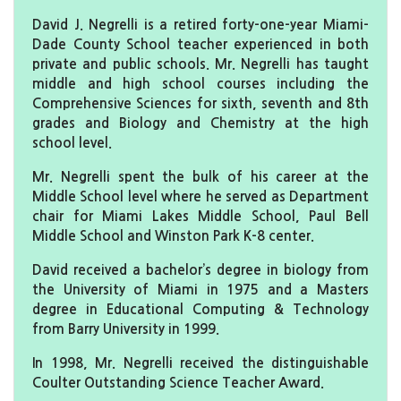
David J. Negrelli is a retired forty-one-year Miami-
Dade County School teacher experienced in both
private and public schools. Mr. Negrelli has taught
middle and high school courses including the
Comprehensive Sciences for sixth, seventh and 8th
grades and Biology and Chemistry at the high
school level.
Mr. Negrelli spent the bulk of his career at the
Middle School level where he served as Department
chair for Miami Lakes Middle School, Paul Bell
Middle School and Winston Park K-8 center.
David received a bachelor’s degree in biology from
the University of Miami in 1975 and a Masters
degree in Educational Computing & Technology
from Barry University in 1999.
In 1998, Mr. Negrelli received the distinguishable
Coulter Outstanding Science Teacher Award.