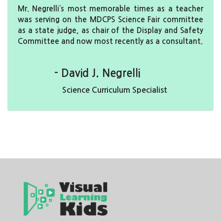
Mr. Negrelli’s most memorable times as a teacher
was serving on the MDCPS Science Fair committee
as a state judge, as chair of the Display and Safety
Committee and now most recently as a consultant.
- David J. Negrelli
Science Curriculum Specialist