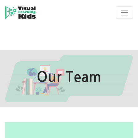
Our Team