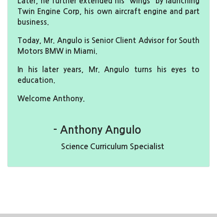
Later, he further extended his “wings” by launching
Twin Engine Corp, his own aircraft engine and part
business.
Today, Mr. Angulo is Senior Client Advisor for South
Motors BMW in Miami.
In his later years, Mr. Angulo turns his eyes to
education.
Welcome Anthony.
- Anthony Angulo
Science Curriculum Specialist