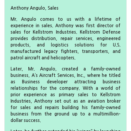
Anthony Angulo, Sales
Mr. Angulo comes to us with a lifetime of
experience in sales. Anthony was first director of
sales for Kellstrom Industries. Kellstrom Defense
provides distribution, repair services, engineered
products, and logistics solutions for U.S.
manufactured legacy fighters, transporters, and
patrol aircraft and helicopters.
Later, Mr. Angulo, created a family-owned
business, A’s Aircraft Services, Inc., where he titled
as Business developer attracting business
relationships for the company. With a world of
prior experience as primary sales to Kellstrom
Industries, Anthony set out as an aviation broker
for sales and repairs building his family-owned
business from the ground up to a multimillion-
dollar success.