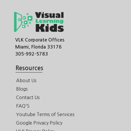
VLK Corporate Offices
Miami, Florida 33176
305-992-5783
Resources
About Us
Blogs
Contact Us
FAQ'S
Youtube Terms of Services
Google Privacy Policy