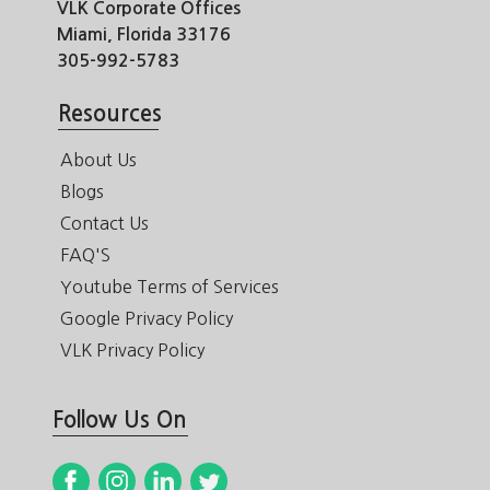
VLK Corporate Offices
Miami, Florida 33176
305-992-5783
Resources
About Us
Blogs
Contact Us
FAQ'S
Youtube Terms of Services
Google Privacy Policy
VLK Privacy Policy
Follow Us On