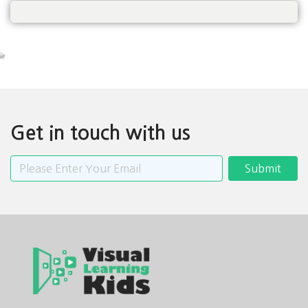
Get in touch with us
Submit