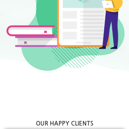
OUR HAPPY CLIENTS