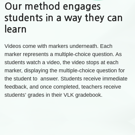
Our method engages
students in a way they can
learn
Videos come with markers underneath. Each
marker represents a multiple-choice question. As
students watch a video, the video stops at each
marker, displaying the multiple-choice question for
the student to answer. Students receive immediate
feedback, and once completed, teachers receive
students’ grades in their VLK gradebook.