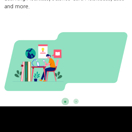
and more.