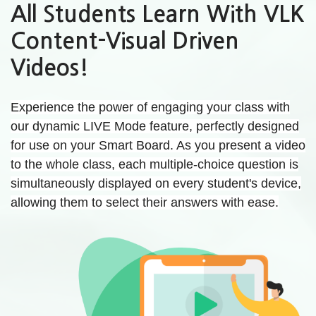
All Students Learn With VLK
Content-Visual Driven
Videos!
Experience the power of engaging your class with
our dynamic LIVE Mode feature, perfectly designed
for use on your Smart Board. As you present a video
to the whole class, each multiple-choice question is
simultaneously displayed on every student's device,
allowing them to select their answers with ease.