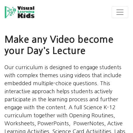
Make any Video become
your Day's Lecture
s
I
Our curriculum is designed to engage students
s
with complex themes using videos that include
l
embedded multiple-choice questions. This
q
interactive approach helps students actively
f
participate in the learning process and further
m
engage with the content. A full Science K-12
s
curriculum together with Opening Routines,
Worksheets, PowerPoints, PowerNotes, Active
Learning Activities, Science Card Activitities, Labs