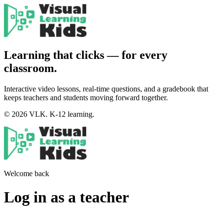
Learning that clicks — for every
classroom.
Interactive video lessons, real-time questions, and a gradebook that
keeps teachers and students moving forward together.
© 2026 VLK. K-12 learning.
Welcome back
Log in as a teacher