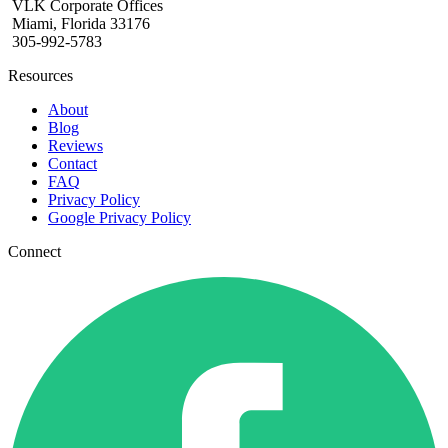
VLK Corporate Offices
Miami, Florida 33176
305-992-5783
Resources
About
Blog
Reviews
Contact
FAQ
Privacy Policy
Google Privacy Policy
Connect