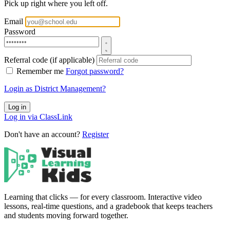
Pick up right where you left off.
Email
Password
Referral code (if applicable)
Remember me
Forgot password?
Login as District Management?
Log in
Log in via ClassLink
Don't have an account?
Register
Learning that clicks — for every classroom. Interactive video
lessons, real-time questions, and a gradebook that keeps teachers
and students moving forward together.